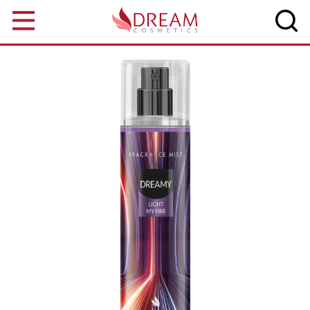
Skip to main content