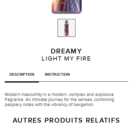
DREAMY
LIGHT MY FIRE
DESCRIPTION
INSTRUCTION
Modern masculinity in a modern, complex and explosive
fragrance. An intricate journey for the senses, combining
peppery notes with the vibrancy of bergamot.
AUTRES PRODUITS RELATIFS