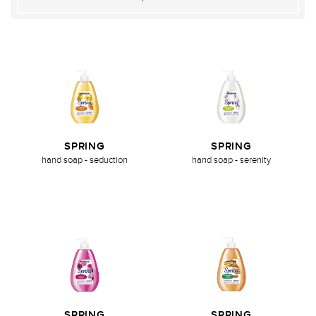
SPRING
SPRING
hand soap - seduction
hand soap - serenity
SPRING
SPRING