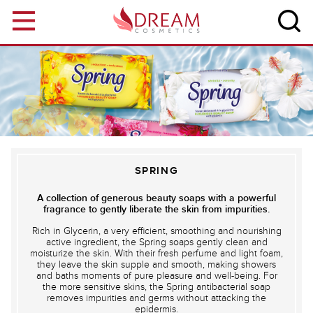
Skip to main content
SPRING
A collection of generous beauty soaps with a powerful
fragrance to gently liberate the skin from impurities.
Rich in Glycerin, a very efficient, smoothing and nourishing
active ingredient, the Spring soaps gently clean and
moisturize the skin. With their fresh perfume and light foam,
they leave the skin supple and smooth, making showers
and baths moments of pure pleasure and well-being. For
the more sensitive skins, the Spring antibacterial soap
removes impurities and germs without attacking the
epidermis.