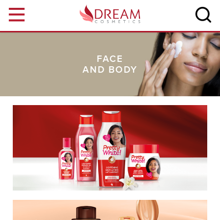
Skip to main content
FACE
AND BODY