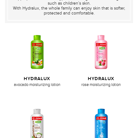
such as children’s skin.
With Hydralux, the whole family can enjoy skin that is softer,
protected and comfortable.
HYDRALUX
HYDRALUX
avocado moisturizing lotion
rose moisturizing lotion