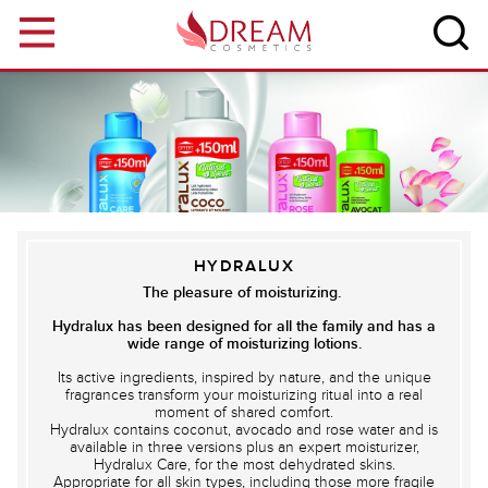
Skip to main content
HYDRALUX
The pleasure of moisturizing.
Hydralux has been designed for all the family and has a
wide range of moisturizing lotions.
Its active ingredients, inspired by nature, and the unique
fragrances transform your moisturizing ritual into a real
moment of shared comfort.
Hydralux contains coconut, avocado and rose water and is
available in three versions plus an expert moisturizer,
Hydralux Care, for the most dehydrated skins.
Appropriate for all skin types, including those more fragile